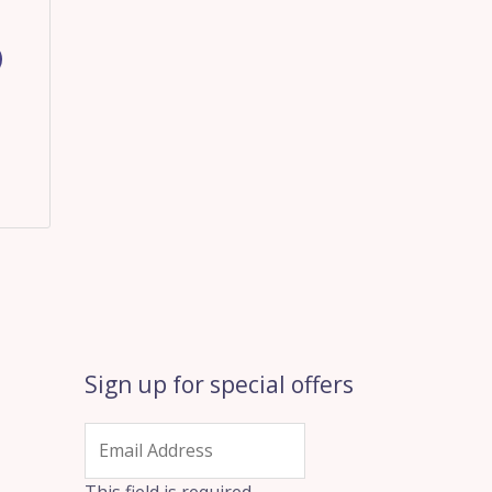
Sign up for special offers