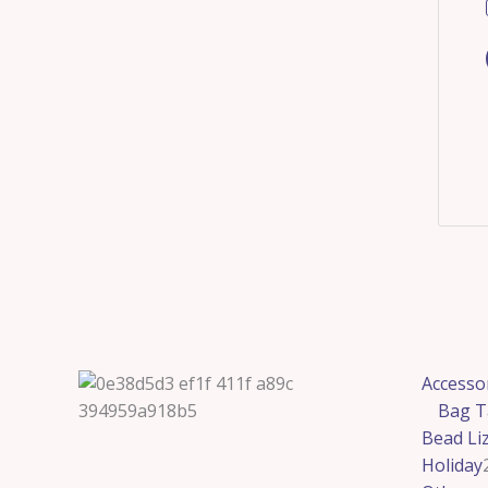
Accesso
Bag T
Bead Li
Holiday