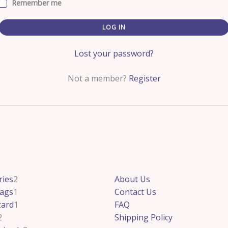
Remember me
LOG IN
Lost your password?
Not a member?
Register
2
2
1
1
2
ries
2
About Us
products
products
product
product
products
ags
1
Contact Us
zard
1
FAQ
2
Shipping Policy