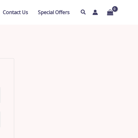
Search
Contact Us
Special Offers