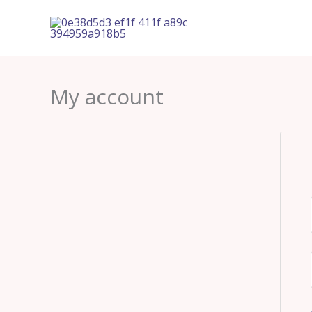
Skip
to
content
My account