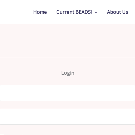
Home
Current BEADS!
About Us
Login