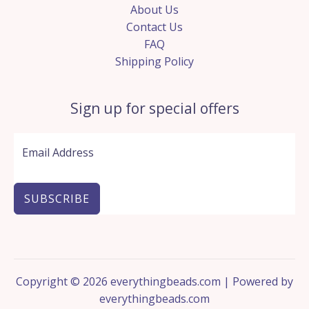
About Us
Contact Us
FAQ
Shipping Policy
Sign up for special offers
SUBSCRIBE
Copyright © 2026 everythingbeads.com | Powered by
everythingbeads.com