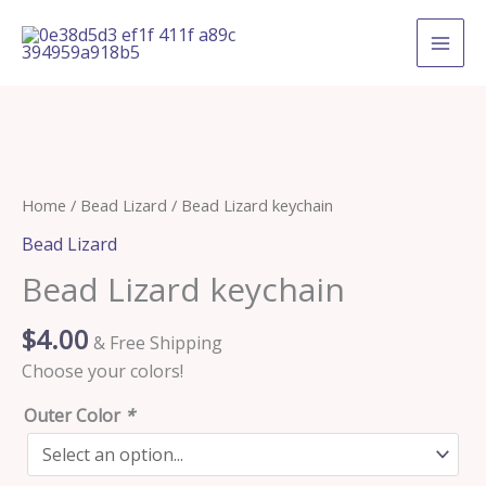
Skip
to
content
Bead
Home
/
Bead Lizard
/ Bead Lizard keychain
Lizard
Bead Lizard
keychain
Bead Lizard keychain
quantity
$
4.00
& Free Shipping
Choose your colors!
Outer Color
*