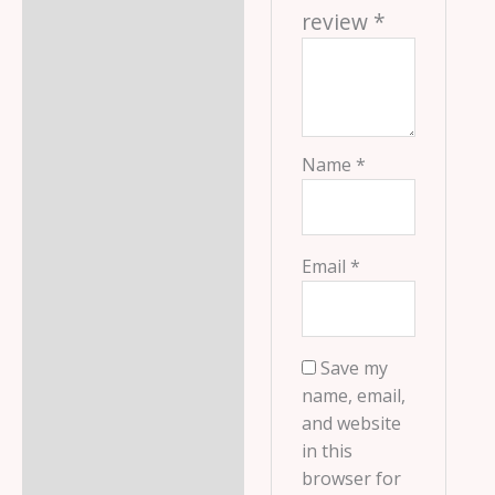
review
*
Name
*
Email
*
Save my
name, email,
and website
in this
browser for