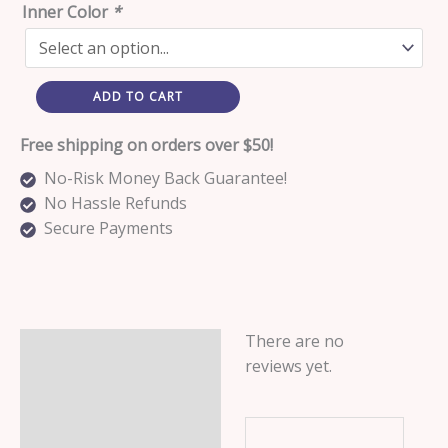
Inner Color
*
ADD TO CART
Free shipping on orders over $50!
No-Risk Money Back Guarantee!
No Hassle Refunds
Secure Payments
There are no
Reviews (0)
reviews yet.