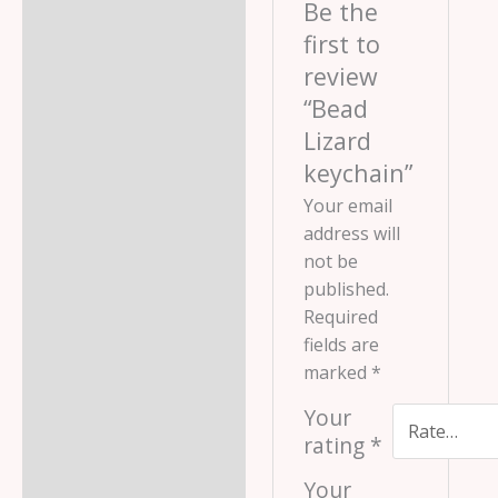
Be the
first to
review
“Bead
Lizard
keychain”
Your email
address will
not be
published.
Required
fields are
marked
*
Your
rating
*
Your