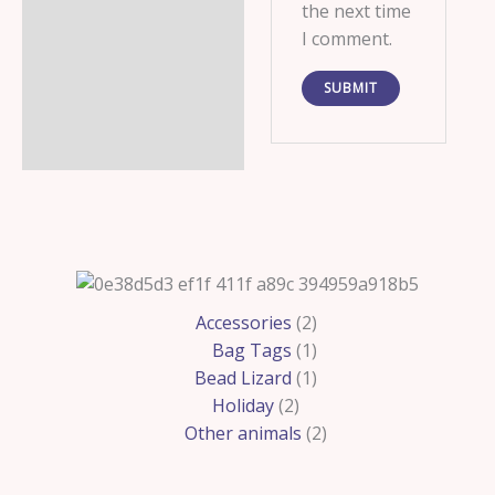
the next time
I comment.
2
2
1
1
2
Accessories
2
products
products
product
product
products
Bag Tags
1
Bead Lizard
1
Holiday
2
Other animals
2